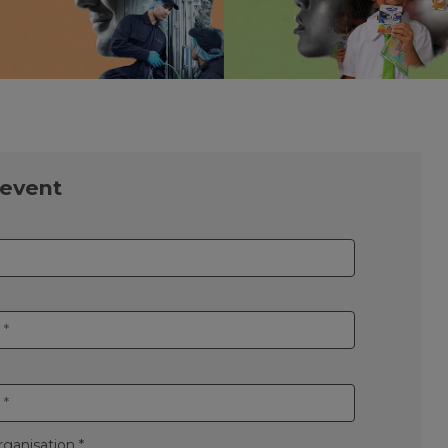
 event
ganisation *