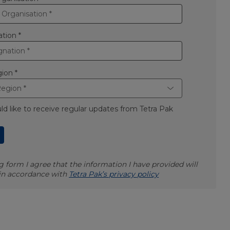
ation *
ion *
uld like to receive regular updates from Tetra Pak
 form I agree that the information I have provided will
 in accordance with
Tetra Pak’s privacy policy