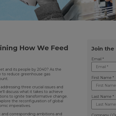
gining How We Feed
Join the
Email *
net and its people by 2040? As the
ncy to reduce greenhouse gas
First Name *
ount.
, addressing three crucial issues and
e'll discuss what it takes to achieve
actions to ignite transformative change.
Last Name *
xplore the reconfiguration of global
nomic imperatives.
nge and corresponding ambitions and
Company / Or