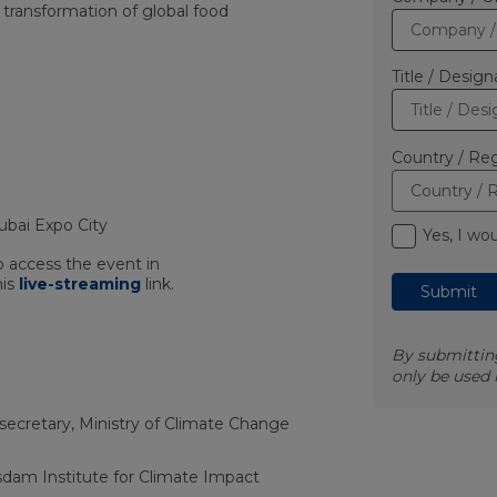
 transformation of global food
Title / Design
Country / Reg
ubai Expo City
Yes, I wo
o access the event in
his
live-streaming
link.
By submitting
only be used
cretary, Ministry of Climate Change
sdam Institute for Climate Impact