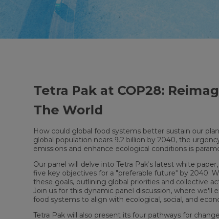
Tetra Pak at COP28: Reima
The World
How could global food systems better sustain our pla
global population nears 9.2 billion by 2040, the urge
emissions and enhance ecological conditions is param
Our panel will delve into Tetra Pak's latest white paper
five key objectives for a "preferable future" by 2040. W
these goals, outlining global priorities and collective 
Join us for this dynamic panel discussion, where we'll e
food systems to align with ecological, social, and eco
Tetra Pak will also present its four pathways for cha