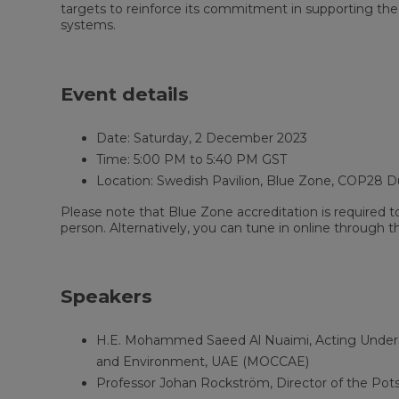
targets to reinforce its commitment in supporting the
systems.
Event details
Date: Saturday, 2 December 2023
Time: 5:00 PM to 5:40 PM GST
Location: Swedish Pavilion, Blue Zone, COP28 D
Please note that Blue Zone accreditation is required t
person. Alternatively, you can tune in online through t
Speakers
H.E. Mohammed Saeed Al Nuaimi, Acting Underse
and Environment, UAE (MOCCAE)
Professor Johan Rockström, Director of the Pot