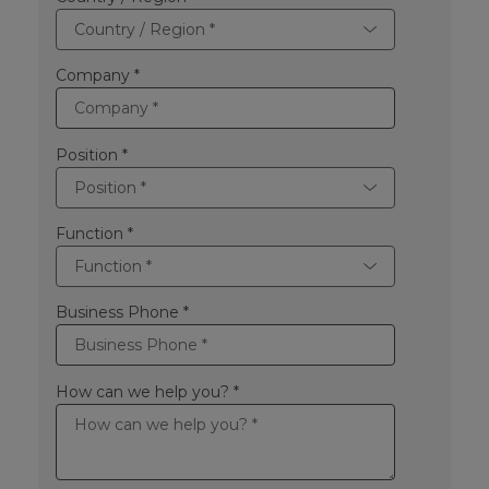
Company *
Position *
Function *
Business Phone *
How can we help you? *