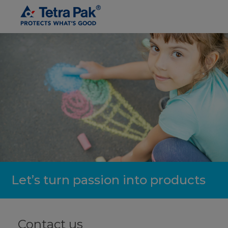
Let’s turn passion into products
Contact us