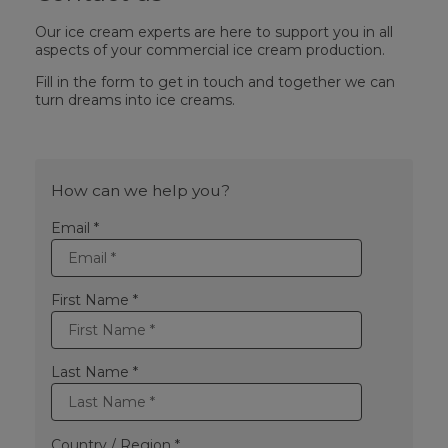
Our ice cream experts are here to support you in all
aspects of your commercial ice cream production.
Fill in the form to get in touch and together we can
turn dreams into ice creams.
How can we help you?
Email *
First Name *
Last Name *
Country / Region *