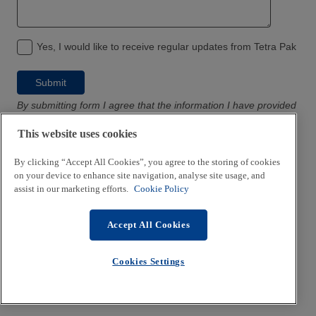
Yes, I would like to receive regular updates from Tetra Pak
By submitting form I agree that the information I have provided
will only be used in accordance with
Tetra Pak’s privacy policy
This website uses cookies
By clicking “Accept All Cookies”, you agree to the storing of cookies
on your device to enhance site navigation, analyse site usage, and
assist in our marketing efforts.
Cookie Policy
Accept All Cookies
Cookies Settings