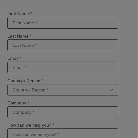
First Name *
Last Name *
Email *
Country / Region *
Company *
How can we help you? *